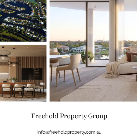
Freehold Property Group
info@freeholdproperty.com.au