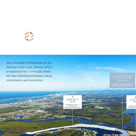
info@freeholdproperty.com.au
+61 7 3540 5941
Freehold Property Group
- Creating Your Wealth -