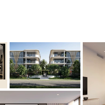
Home
Project
Contact Us
Privacy